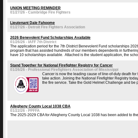
UNION MEETING REMINDER
01/27/26 - Cambridge Fire Fighters
Lieutenant Dale Fahoome
01/27/26 - Detroit Fire Fighters Association
2026 Benevolent Fund Scholarships Available
01/26/26 - IAFF 7th District
The application period for the 7th District Benevolent Fund scholarships 20
program that has assisted hundreds of our members dependents in furthering 
have 10 scholarships available. Attached is the student application, the schol
Stand Together for National Firefighter Registry for Cancer
01/26/26 - Professional Firefighters Association of Mississippi
Cancer is now the leading cause of line-of-duty death for 
take action. Joining the National Firefighter Registry today
the fire service. Take the Gold Helmet Challenge and be pa
Allegheny County Local 1038 CBA
01/22/26 - PPFFA
The 2025-2029 CBA for Allegheny County Local 1038 has been added to the con