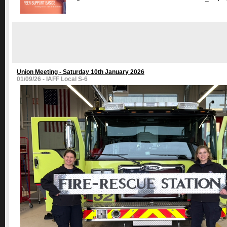
Union Meeting - Saturday 10th January 2026
01/09/26 - IAFF Local S-6