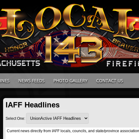
LINES
NEWS FEEDS
PHOTO GALLERY
CONTACT US
IAFF Headlines
Select One:
Current news directly from IAFF locals, councils, and state/province associati