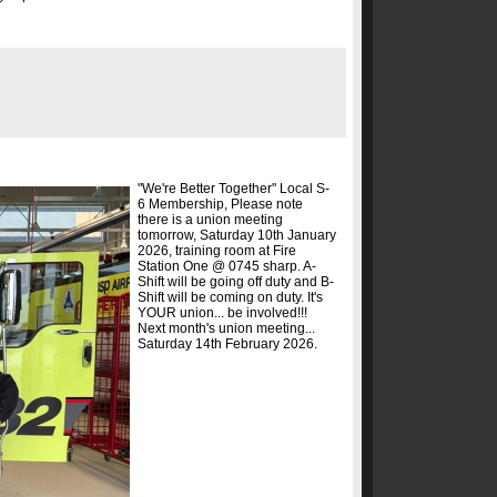
"We're Better Together" Local S-
6 Membership, Please note
there is a union meeting
tomorrow, Saturday 10th January
2026, training room at Fire
Station One @ 0745 sharp. A-
Shift will be going off duty and B-
Shift will be coming on duty. It's
YOUR union... be involved!!!
Next month's union meeting...
Saturday 14th February 2026.