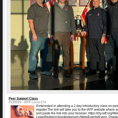
Peer Support Class
01/09/26 - IAFF Local 274
If interested in attending a 2 day introductory class on pe
register.The link will take you to the IAFF website where y
and paste the link into your browser. https://my.iaff.or
LoginRedirect=true&returnurl=/Web/Events/Event_Displa