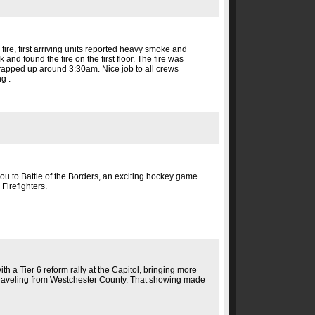
ire, first arriving units reported heavy smoke and
and found the fire on the first floor. The fire was
wrapped up around 3:30am. Nice job to all crews
g .
 you to Battle of the Borders, an exciting hockey game
Firefighters.
h a Tier 6 reform rally at the Capitol, bringing more
traveling from Westchester County. That showing made