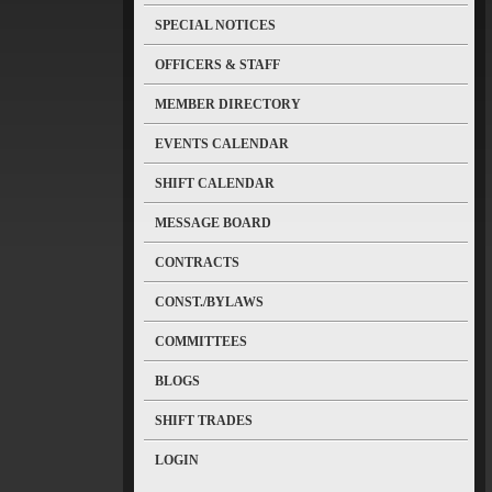
SPECIAL NOTICES
OFFICERS & STAFF
MEMBER DIRECTORY
EVENTS CALENDAR
SHIFT CALENDAR
MESSAGE BOARD
CONTRACTS
CONST./BYLAWS
COMMITTEES
BLOGS
SHIFT TRADES
LOGIN