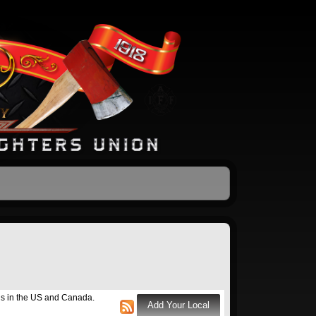
ons in the US and Canada.