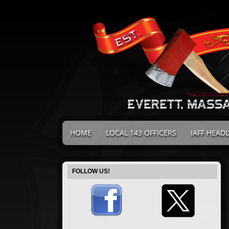
HOME
LOCAL 143 OFFICERS
IAFF HEAD
FOLLOW US!