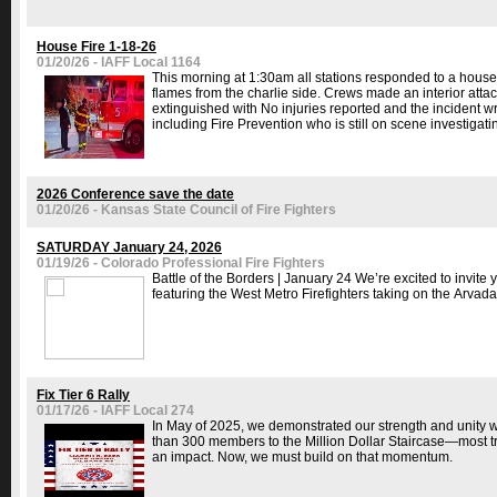
House Fire 1-18-26
01/20/26 - IAFF Local 1164
This morning at 1:30am all stations responded to a house f
flames from the charlie side. Crews made an interior attack 
extinguished with No injuries reported and the incident 
including Fire Prevention who is still on scene investigatin
2026 Conference save the date
01/20/26 - Kansas State Council of Fire Fighters
SATURDAY January 24, 2026
01/19/26 - Colorado Professional Fire Fighters
Battle of the Borders | January 24 We’re excited to invite
featuring the West Metro Firefighters taking on the Arvada 
Fix Tier 6 Rally
01/17/26 - IAFF Local 274
In May of 2025, we demonstrated our strength and unity wit
than 300 members to the Million Dollar Staircase—most 
an impact. Now, we must build on that momentum.