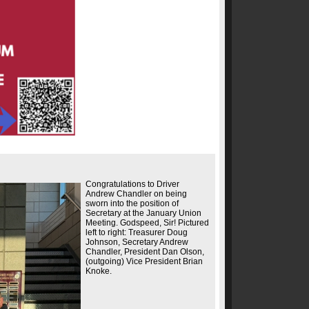
Congratulations to Driver
Andrew Chandler on being
sworn into the position of
Secretary at the January Union
Meeting. Godspeed, Sir! Pictured
left to right: Treasurer Doug
Johnson, Secretary Andrew
Chandler, President Dan Olson,
(outgoing) Vice President Brian
Knoke.