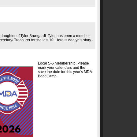
 daughter of Tyler Brungardt. Tyler has been a member
retary/ Treasurer for the last 10. Here is Adalyn’s story.
Local S-6 Membership, Please
mark your calendars and the
save the date for this year's MDA
Boot Camp.