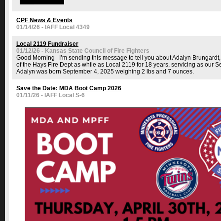
CPF News & Events
01/14/26 - IAFF Local 4349
Local 2119 Fundraiser
01/12/26 - Kansas State Council of Fire Fighters
Good Morning I’m sending this message to tell you about Adalyn Brungardt,
of the Hays Fire Dept as while as Local 2119 for 18 years, servicing as our Sec
Adalyn was born September 4, 2025 weighing 2 lbs and 7 ounces.
Save the Date: MDA Boot Camp 2026
01/11/26 - IAFF Local S-6