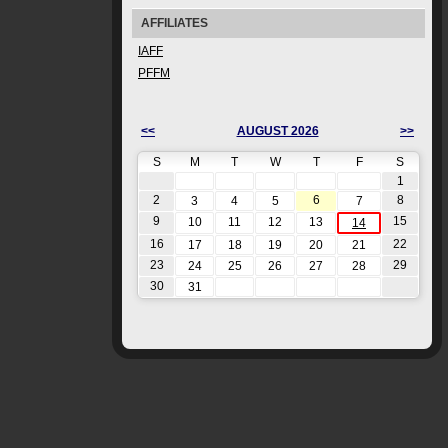
AFFILIATES
IAFF
PFFM
<<
AUGUST 2026
>>
S
M
T
W
T
F
S
1
2
6
8
3
4
5
7
9
15
10
11
12
13
14
16
22
17
18
19
20
21
23
29
24
25
26
27
28
30
31