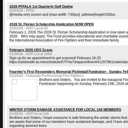
2026 PFFALA 1st Quarterly Golf Outing
02/04/26 - PFFA
@media only screen and (max-width: 730px){ .pdfview{height:500px .
2026 St. Florian Scholarship Application NOW OPEN
02/02/26 - IAFF Local 42
February 1, 2026 The 2026 St. Florian Scholarship Application is now open 
2026. Who may apply: The Fund provides educational and charitable assista
the International Association of Fire Fighters and their immediate family.
February 2026 UDS Scans
01/28/26 - IAFF Local 1664
Sign up for an appointment to get scanned! February 16-20
https://udshealth.as.me/schedule/07f74a7d/appointment/41207981/calenda
Fournier’s First Responders Memorial Pickleball Fundraiser - Sunday, Fe
01/28/26 - Colorado Professional Fire Fighters
Brothers and Sisters, You are invited to the inaugural Fo
Fundraiser happening on Sunday, February 15th, 2026 at
WINTER STORM DAMAGE ASSISTANCE FOR LOCAL 140 MEMBERS
01/28/26 - IAFF local 140
Brothers and Sisters, I hope everyone is safe following the winter storms t
am aware that some of our members have sustained damage, and I have alre
regarding downed trees.