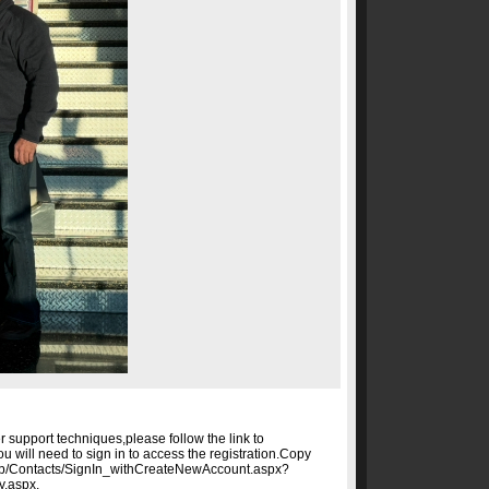
er support techniques,please follow the link to
ou will need to sign in to access the registration.Copy
g/Web/Contacts/SignIn_withCreateNewAccount.aspx?
y.aspx.