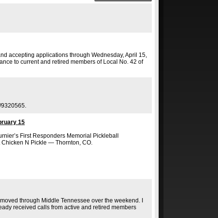
and accepting applications through Wednesday, April 15,
nce to current and retired members of Local No. 42 of
r/9320565.
bruary 15
urnier’s First Responders Memorial Pickleball
 Chicken N Pickle — Thornton, CO.
hat moved through Middle Tennessee over the weekend. I
ady received calls from active and retired members