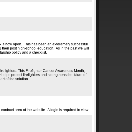
26 is now open. This has been an exteremely successful
their post high-school education. As in the past we will
arship policy and a checklist.
firefighters. This Firefighter Cancer Awareness Month,
 helps protect firefighters and strengthens the future of
rt of the solution.
tract area of the website. A login is required to view.