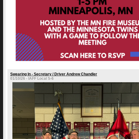
Swearing In - Secretary / Driver Andrew Chandler
01/10/26 - IAFF Local S-6