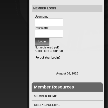
MEMBER LOGIN
Username:
Password:
Not registered yet?
Click Here to sign-up
Forgot Your Login?
August 06, 2026
Member Resources
MEMBER HOME
ONLINE POLLING